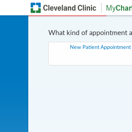
What kind of appointment ar
New Patient Appointment