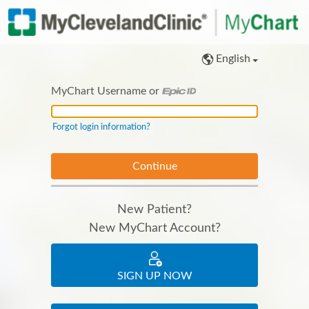
English
MyChart Username or
MyChart Username or Epic ID
Forgot login information?
New Patient?
New MyChart Account?
SIGN UP NOW