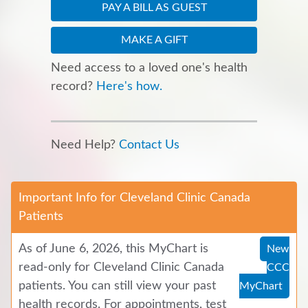
PAY A BILL AS GUEST
MAKE A GIFT
Need access to a loved one's health
record?
Here's how.
Need Help?
Contact Us
Important Info for Cleveland Clinic Canada
Patients
As of June 6, 2026, this MyChart is
New
read-only for Cleveland Clinic Canada
CCC
patients. You can still view your past
MyChart
health records. For appointments, test