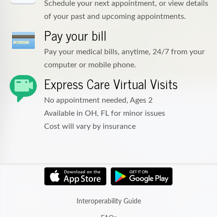
Schedule your next appointment, or view details
of your past and upcoming appointments.
Pay your bill
Pay your medical bills, anytime, 24/7 from your
computer or mobile phone.
Express Care Virtual Visits
No appointment needed, Ages 2
Available in OH, FL for minor issues
Cost will vary by insurance
Interoperability Guide