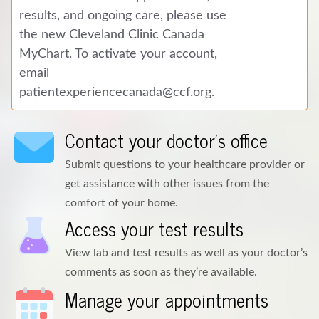
results, and ongoing care, please use
the new Cleveland Clinic Canada
MyChart. To activate your account,
email
patientexperiencecanada@ccf.org
.
Contact your doctor's office
Submit questions to your healthcare provider or
get assistance with other issues from the
comfort of your home.
Access your test results
View lab and test results as well as your doctor’s
comments as soon as they’re available.
Manage your appointments